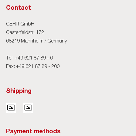
Contact
GEHR GmbH
Casterfeldstr. 172
68219 Mannheim / Germany
Tel:
+49 621 87 89 - 0
Fax: +49 621 87 89 - 200
Shipping
Payment methods