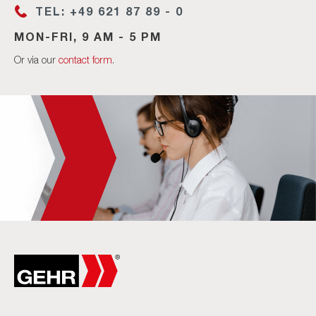
TEL: +49 621 87 89 - 0
MON-FRI, 9 AM - 5 PM
Or via our
contact form
.