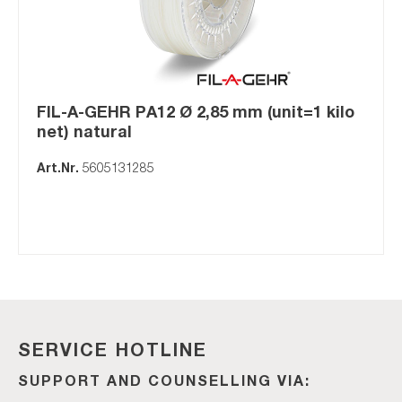
FIL-A-GEHR PA12 Ø 2,85 mm (unit=1 kilo
net) natural
Art.Nr.
5605131285
SERVICE HOTLINE
SUPPORT AND COUNSELLING VIA: