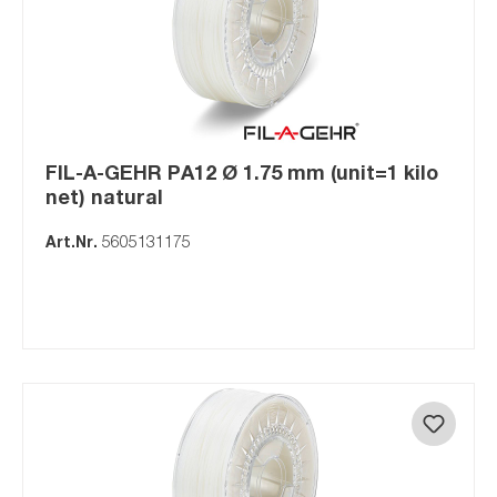
FIL-A-GEHR PA12 Ø 1.75 mm (unit=1 kilo
net) natural
Art.Nr.
5605131175