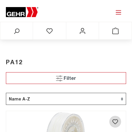
PA12
Filter