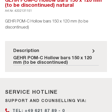
(to be discontinued) natural
Art.Nr.
4202131151
GEHR POM-C Hollow bars 150 x 120 mm (to be
discontinued)
Description
GEHR POM-C Hollow bars 150 x 120
mm (to be discontinued)
SERVICE HOTLINE
SUPPORT AND COUNSELLING VIA:
TEL: +49 621 87 89 - 0