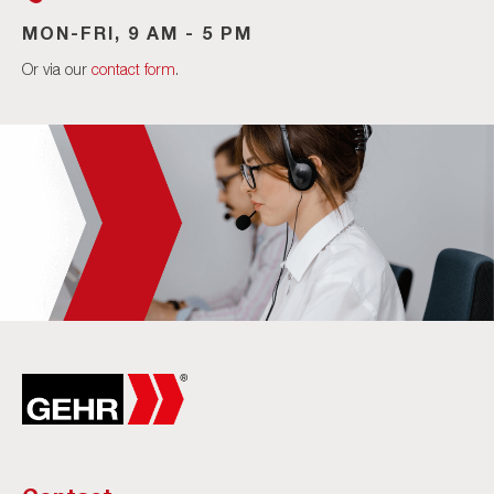
MON-FRI, 9 AM - 5 PM
Or via our
contact form
.