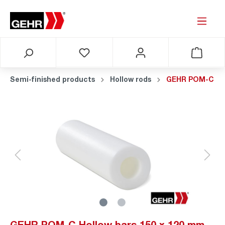
Semi-finished products
Hollow rods
GEHR POM-C
GEHR POM-C Hollow bars 150 x 120 mm