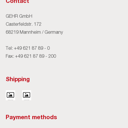
Contact
GEHR GmbH
Casterfeldstr. 172
68219 Mannheim / Germany
Tel:
+49 621 87 89 - 0
Fax: +49 621 87 89 - 200
Shipping
Payment methods