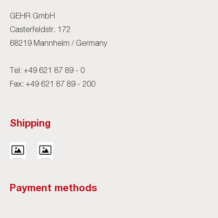
GEHR GmbH
Casterfeldstr. 172
68219 Mannheim / Germany
Tel:
+49 621 87 89 - 0
Fax: +49 621 87 89 - 200
Shipping
Payment methods