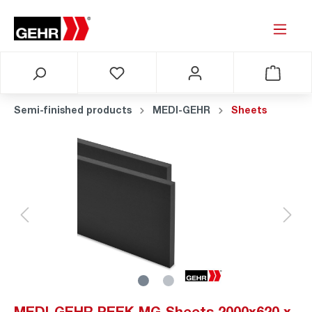
Semi-finished products
MEDI-GEHR
Sheets
MEDI-GEHR PEEK MG Sheets 2000x620 x