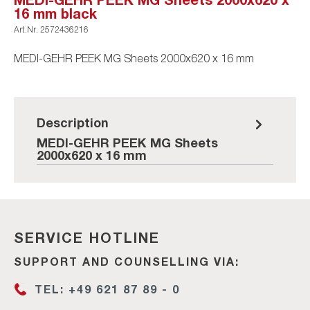
16 mm black
Art.Nr.
2572436216
MEDI-GEHR PEEK MG Sheets 2000x620 x 16 mm
Description
MEDI-GEHR PEEK MG Sheets
2000x620 x 16 mm
SERVICE HOTLINE
SUPPORT AND COUNSELLING VIA:
TEL: +49 621 87 89 - 0