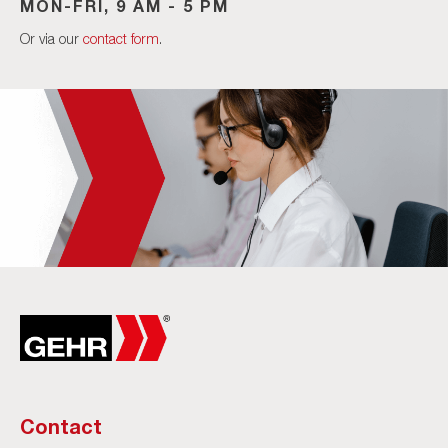
MON-FRI, 9 AM - 5 PM
Or via our
contact form
.
Contact