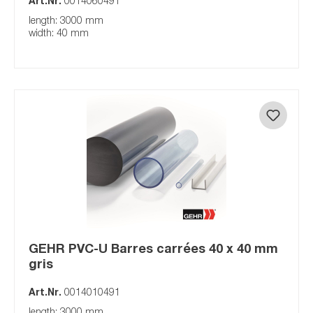
Art.Nr.
0014060491
length: 3000 mm
width: 40 mm
GEHR PVC-U Barres carrées 40 x 40 mm
gris
Art.Nr.
0014010491
length: 3000 mm