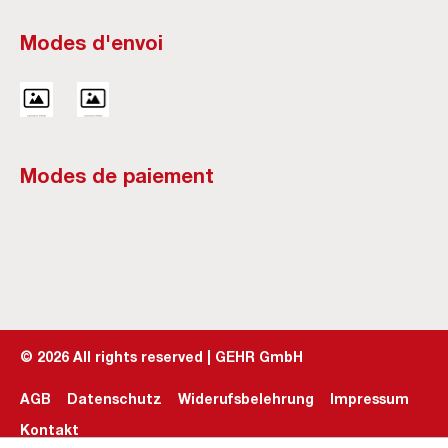
Modes d'envoi
Modes de paiement
©
2026
All rights reserved | GEHR GmbH
AGB
Datenschutz
Widerufsbelehrung
Impressum
Kontakt