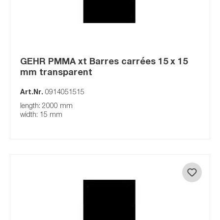
GEHR PMMA xt Barres carrées 15 x 15
mm transparent
Art.Nr.
0914051515
length: 2000 mm
width: 15 mm