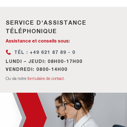
SERVICE D'ASSISTANCE
TÉLÉPHONIQUE
Assistance et conseils sous:
TÉL : +49 621 87 89 - 0
LUNDI – JEUDI: 08H00-17H00
VENDREDI: 0800-14H00
Ou via notre
formulaire de contact
.