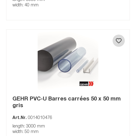
width: 40 mm
GEHR PVC-U Barres carrées 50 x 50 mm
gris
Art.Nr.
0014010476
length: 3000 mm
width: 50 mm