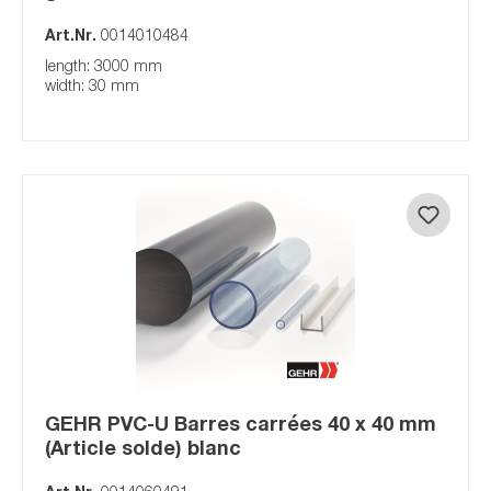
Art.Nr.
0014010484
length: 3000 mm
width: 30 mm
GEHR PVC-U Barres carrées 40 x 40 mm
(Article solde) blanc