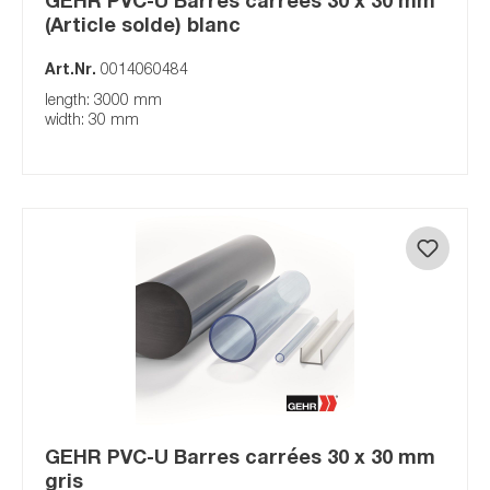
(Article solde) blanc
Art.Nr.
0014060484
length: 3000 mm
width: 30 mm
GEHR PVC-U Barres carrées 30 x 30 mm
gris