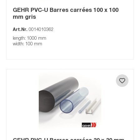
GEHR PVC-U Barres carrées 100 x 100
mm gris
Art.Nr.
0014010362
length: 1000 mm
width: 100 mm
GEHR PVC-U Barres carrées 30 x 30 mm