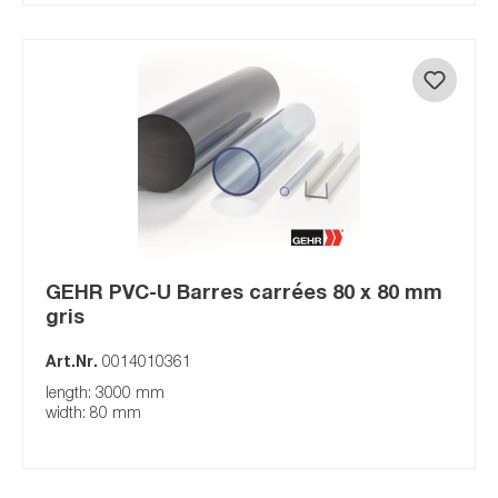
GEHR PVC-U Barres carrées 80 x 80 mm
gris
Art.Nr.
0014010361
length: 3000 mm
width: 80 mm