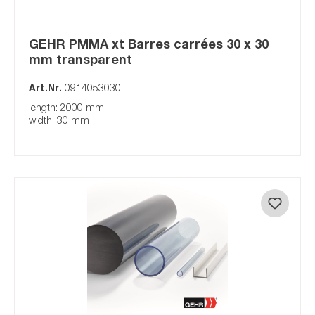
GEHR PMMA xt Barres carrées 30 x 30
mm transparent
Art.Nr.
0914053030
length: 2000 mm
width: 30 mm