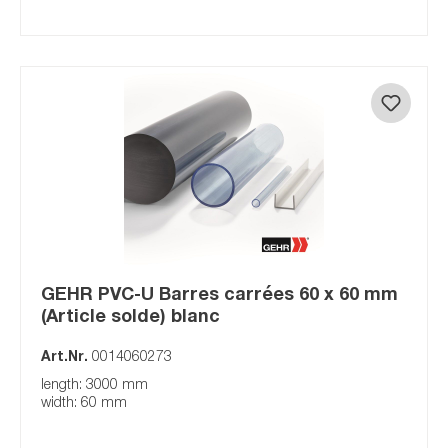
GEHR PVC-U Barres carrées 60 x 60 mm
(Article solde) blanc
Art.Nr.
0014060273
length: 3000 mm
width: 60 mm