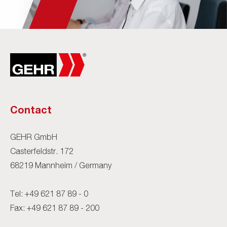
Contact
GEHR GmbH
Casterfeldstr. 172
68219 Mannheim / Germany
Tel:
+49 621 87 89 - 0
Fax: +49 621 87 89 - 200