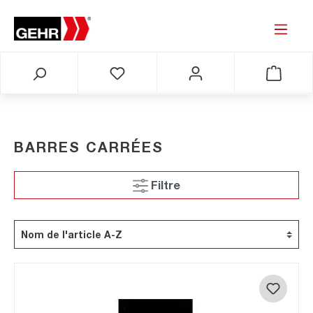
BARRES CARRÉES
Filtre