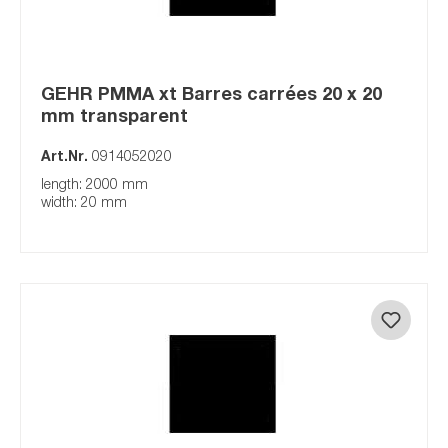
GEHR PMMA xt Barres carrées 20 x 20
mm transparent
Art.Nr.
0914052020
length: 2000 mm
width: 20 mm