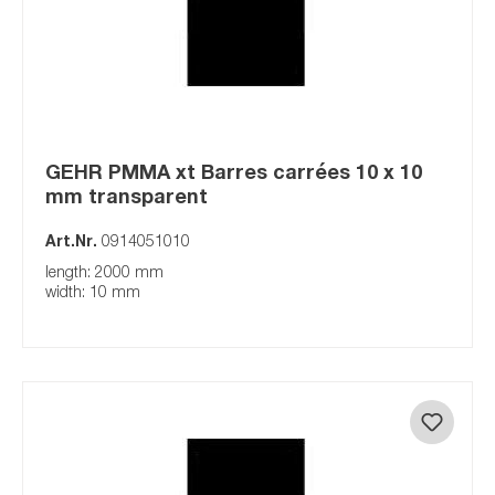
GEHR PMMA xt Barres carrées 10 x 10
mm transparent
Art.Nr.
0914051010
length: 2000 mm
width: 10 mm