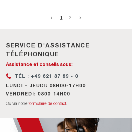
1
2
SERVICE D'ASSISTANCE
TÉLÉPHONIQUE
Assistance et conseils sous:
TÉL : +49 621 87 89 - 0
LUNDI – JEUDI: 08H00-17H00
VENDREDI: 0800-14H00
Ou via notre
formulaire de contact
.