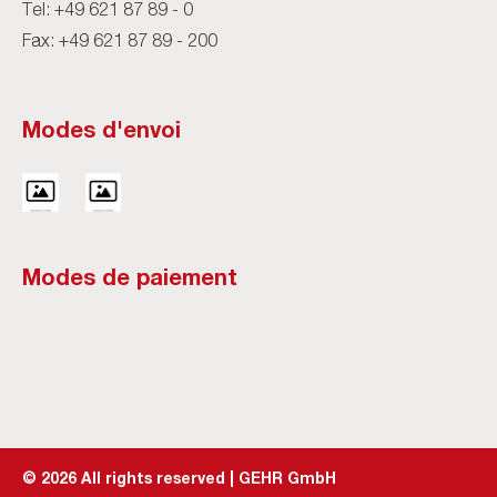
Tel:
+49 621 87 89 - 0
Fax: +49 621 87 89 - 200
Modes d'envoi
Modes de paiement
©
2026
All rights reserved | GEHR GmbH