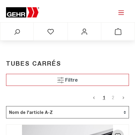
TUBES CARRÉS
Filtre
1
2