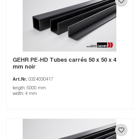
GEHR PE-HD Tubes carrés 50 x 50 x 4
mm noir
Art.Nr.
0324030417
length: 5000 mm
width: 4 mm