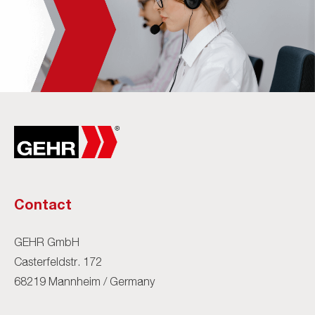
Contact
GEHR GmbH
Casterfeldstr. 172
68219 Mannheim / Germany