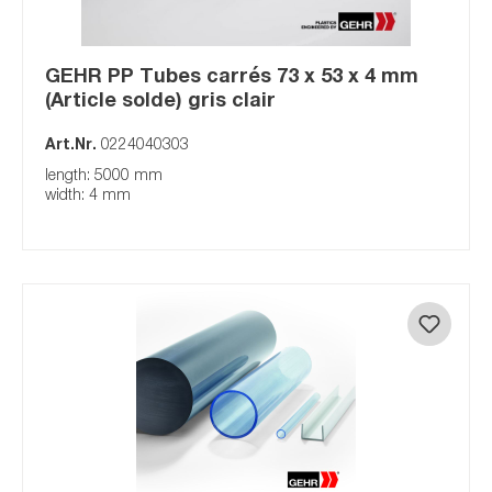
GEHR PP Tubes carrés 73 x 53 x 4 mm
(Article solde) gris clair
Art.Nr.
0224040303
length: 5000 mm
width: 4 mm