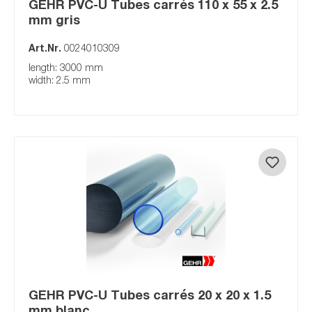
GEHR PVC-U Tubes carrés 110 x 55 x 2.5
mm gris
Art.Nr.
0024010309
length: 3000 mm
width: 2.5 mm
GEHR PVC-U Tubes carrés 20 x 20 x 1.5
mm blanc