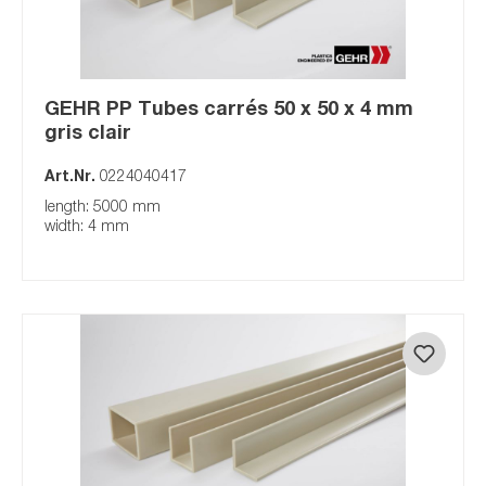
GEHR PP Tubes carrés 50 x 50 x 4 mm
gris clair
Art.Nr.
0224040417
length: 5000 mm
width: 4 mm