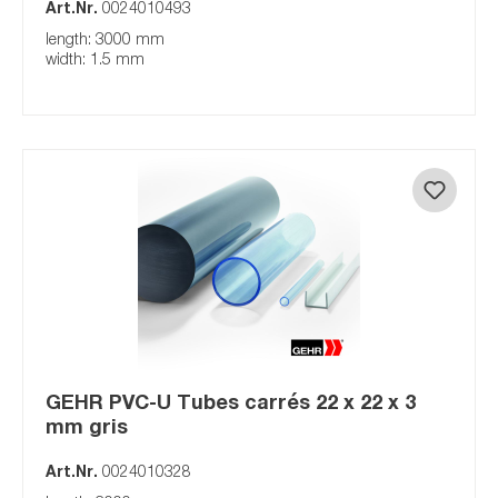
Art.Nr.
0024010493
length: 3000 mm
width: 1.5 mm
GEHR PVC-U Tubes carrés 22 x 22 x 3
mm gris
Art.Nr.
0024010328