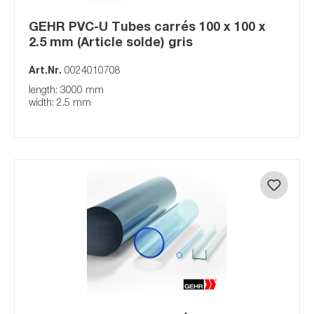
GEHR PVC-U Tubes carrés 100 x 100 x
2.5 mm (Article solde) gris
Art.Nr.
0024010708
length: 3000 mm
width: 2.5 mm