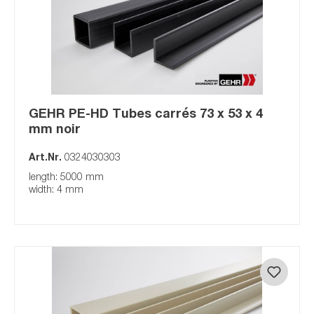
GEHR PE-HD Tubes carrés 73 x 53 x 4
mm noir
Art.Nr.
0324030303
length: 5000 mm
width: 4 mm