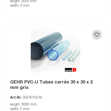
length: 3000 mm
width: 3 mm
GEHR PVC-U Tubes carrés 30 x 30 x 2
mm gris
Art.Nr.
0024010242
length: 3000 mm
width: 2 mm