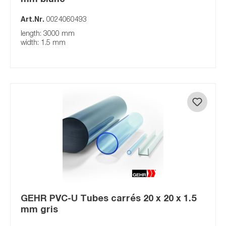
Art.Nr.
0024060493
length: 3000 mm
width: 1.5 mm
GEHR PVC-U Tubes carrés 20 x 20 x 1.5
mm gris