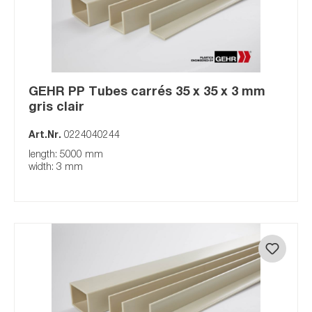
GEHR PP Tubes carrés 35 x 35 x 3 mm
gris clair
Art.Nr.
0224040244
length: 5000 mm
width: 3 mm