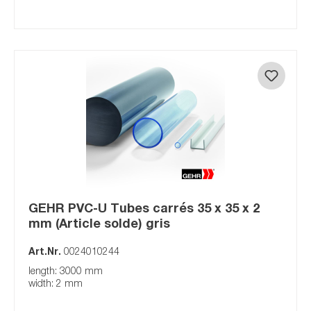
GEHR PVC-U Tubes carrés 35 x 35 x 2
mm (Article solde) gris
Art.Nr.
0024010244
length: 3000 mm
width: 2 mm